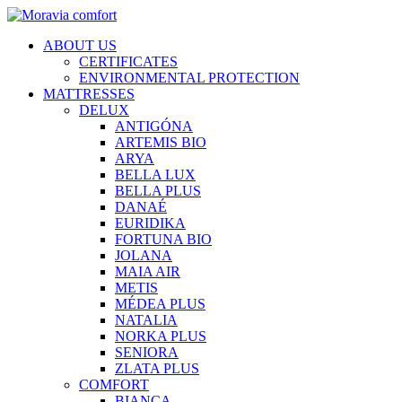
ABOUT US
CERTIFICATES
ENVIRONMENTAL PROTECTION
MATTRESSES
DELUX
ANTIGÓNA
ARTEMIS BIO
ARYA
BELLA LUX
BELLA PLUS
DANAÉ
EURIDIKA
FORTUNA BIO
JOLANA
MAIA AIR
METIS
MÉDEA PLUS
NATALIA
NORKA PLUS
SENIORA
ZLATA PLUS
COMFORT
BIANCA