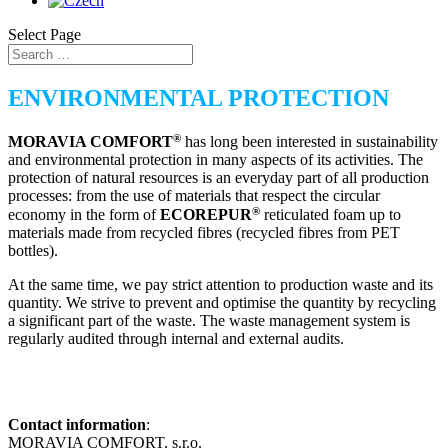
Select Page
ENVIRONMENTAL PROTECTION
®
MORAVIA COMFORT
has long been interested in sustainability
and environmental protection in many aspects of its activities. The
protection of natural resources is an everyday part of all production
processes: from the use of materials that respect the circular
®
economy in the form of
ECOREPUR
reticulated foam up to
materials made from recycled fibres (recycled fibres from PET
bottles).
At the same time, we pay strict attention to production waste and its
quantity. We strive to prevent and optimise the quantity by recycling
a significant part of the waste. The waste management system is
regularly audited through internal and external audits.
Contact information
:
MORAVIA COMFORT, s.r.o.