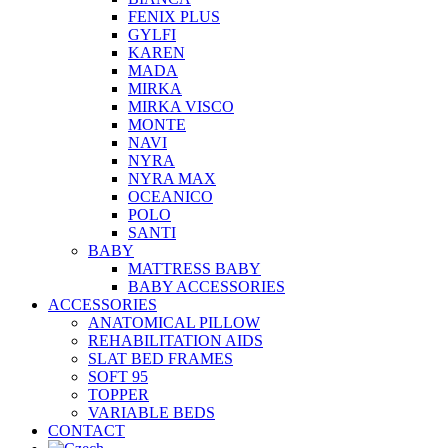
FENIX PLUS
GYLFI
KAREN
MADA
MIRKA
MIRKA VISCO
MONTE
NAVI
NYRA
NYRA MAX
OCEANICO
POLO
SANTI
BABY
MATTRESS BABY
BABY ACCESSORIES
ACCESSORIES
ANATOMICAL PILLOW
REHABILITATION AIDS
SLAT BED FRAMES
SOFT 95
TOPPER
VARIABLE BEDS
CONTACT