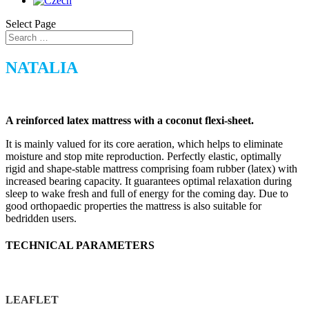
Select Page
NATALIA
A reinforced latex mattress with a coconut flexi-sheet.
It is mainly valued for its core aeration, which helps to eliminate
moisture and stop mite reproduction. Perfectly elastic, optimally
rigid and shape-stable mattress comprising foam rubber (latex) with
increased bearing capacity. It guarantees optimal relaxation during
sleep to wake fresh and full of energy for the coming day. Due to
good orthopaedic properties the mattress is also suitable for
bedridden users.
TECHNICAL PARAMETERS
LEAFLET