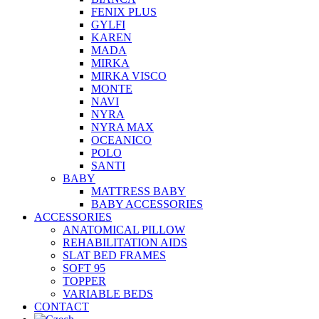
FENIX PLUS
GYLFI
KAREN
MADA
MIRKA
MIRKA VISCO
MONTE
NAVI
NYRA
NYRA MAX
OCEANICO
POLO
SANTI
BABY
MATTRESS BABY
BABY ACCESSORIES
ACCESSORIES
ANATOMICAL PILLOW
REHABILITATION AIDS
SLAT BED FRAMES
SOFT 95
TOPPER
VARIABLE BEDS
CONTACT