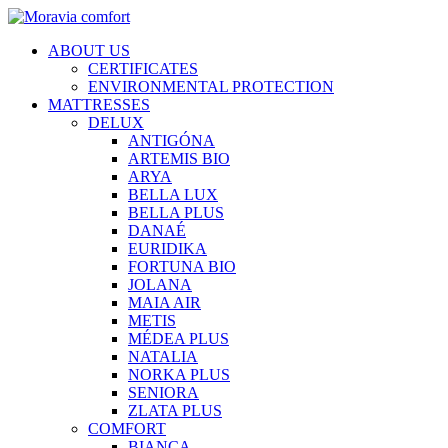
ABOUT US
CERTIFICATES
ENVIRONMENTAL PROTECTION
MATTRESSES
DELUX
ANTIGÓNA
ARTEMIS BIO
ARYA
BELLA LUX
BELLA PLUS
DANAÉ
EURIDIKA
FORTUNA BIO
JOLANA
MAIA AIR
METIS
MÉDEA PLUS
NATALIA
NORKA PLUS
SENIORA
ZLATA PLUS
COMFORT
BIANCA