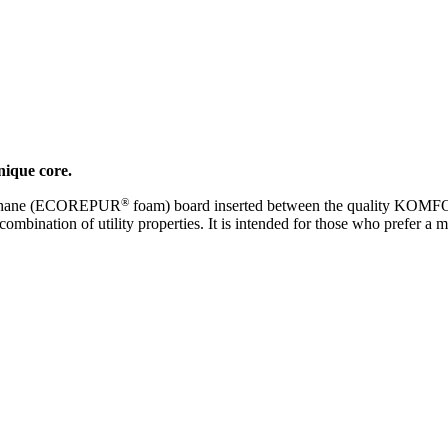
nique core.
®
urethane (ECOREPUR
foam) board inserted between the quality KO
combination of utility properties. It is intended for those who prefer a 