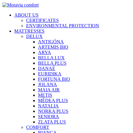
ABOUT US
CERTIFICATES
ENVIRONMENTAL PROTECTION
MATTRESSES
DELUX
ANTIGÓNA
ARTEMIS BIO
ARYA
BELLA LUX
BELLA PLUS
DANAÉ
EURIDIKA
FORTUNA BIO
JOLANA
MAIA AIR
METIS
MÉDEA PLUS
NATALIA
NORKA PLUS
SENIORA
ZLATA PLUS
COMFORT
BIANCA