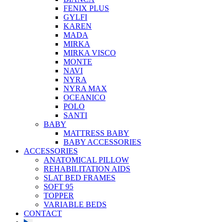
FENIX PLUS
GYLFI
KAREN
MADA
MIRKA
MIRKA VISCO
MONTE
NAVI
NYRA
NYRA MAX
OCEANICO
POLO
SANTI
BABY
MATTRESS BABY
BABY ACCESSORIES
ACCESSORIES
ANATOMICAL PILLOW
REHABILITATION AIDS
SLAT BED FRAMES
SOFT 95
TOPPER
VARIABLE BEDS
CONTACT