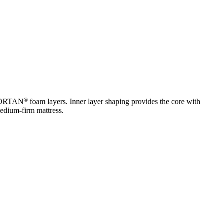
®
MFORTAN
foam layers. Inner layer shaping provides the core with
medium-firm mattress.