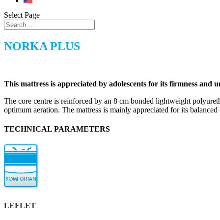
Select Page
NORKA PLUS
This mattress is appreciated by adolescents for its firmness and u
The core centre is reinforced by an 8 cm bonded lightweight poly
optimum aeration. The mattress is mainly appreciated for its balanced 
TECHNICAL PARAMETERS
LEFLET