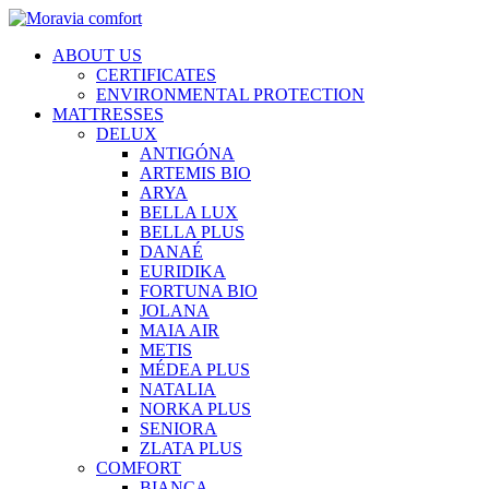
ABOUT US
CERTIFICATES
ENVIRONMENTAL PROTECTION
MATTRESSES
DELUX
ANTIGÓNA
ARTEMIS BIO
ARYA
BELLA LUX
BELLA PLUS
DANAÉ
EURIDIKA
FORTUNA BIO
JOLANA
MAIA AIR
METIS
MÉDEA PLUS
NATALIA
NORKA PLUS
SENIORA
ZLATA PLUS
COMFORT
BIANCA