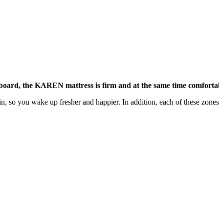
 board, the KAREN mattress is firm and at the same time comforta
n, so you wake up fresher and happier. In addition, each of these zones 