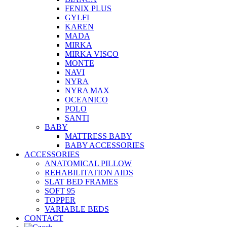
FENIX PLUS
GYLFI
KAREN
MADA
MIRKA
MIRKA VISCO
MONTE
NAVI
NYRA
NYRA MAX
OCEANICO
POLO
SANTI
BABY
MATTRESS BABY
BABY ACCESSORIES
ACCESSORIES
ANATOMICAL PILLOW
REHABILITATION AIDS
SLAT BED FRAMES
SOFT 95
TOPPER
VARIABLE BEDS
CONTACT