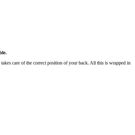
ble.
takes care of the correct position of your back. All this is wrapped in