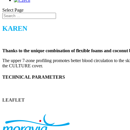
Select Page
KAREN
Thanks to the unique combination of flexible foams and coconut
The upper 7-zone profiling promotes better blood circulation to the ski
the CULTURE cover.
TECHNICAL PARAMETERS
LEAFLET