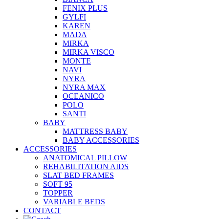
FENIX PLUS
GYLFI
KAREN
MADA
MIRKA
MIRKA VISCO
MONTE
NAVI
NYRA
NYRA MAX
OCEANICO
POLO
SANTI
BABY
MATTRESS BABY
BABY ACCESSORIES
ACCESSORIES
ANATOMICAL PILLOW
REHABILITATION AIDS
SLAT BED FRAMES
SOFT 95
TOPPER
VARIABLE BEDS
CONTACT