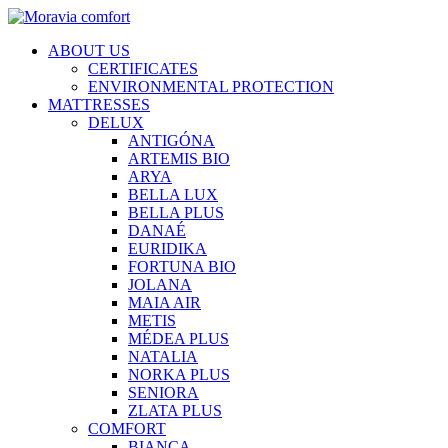
ABOUT US
CERTIFICATES
ENVIRONMENTAL PROTECTION
MATTRESSES
DELUX
ANTIGÓNA
ARTEMIS BIO
ARYA
BELLA LUX
BELLA PLUS
DANAÉ
EURIDIKA
FORTUNA BIO
JOLANA
MAIA AIR
METIS
MÉDEA PLUS
NATALIA
NORKA PLUS
SENIORA
ZLATA PLUS
COMFORT
BIANCA