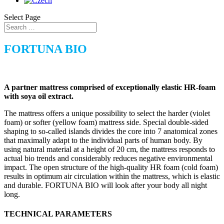
Select Page
FORTUNA BIO
A partner mattress comprised of exceptionally elastic HR-foam
with soya oil extract.
The mattress offers a unique possibility to select the harder (violet
foam) or softer (yellow foam) mattress side. Special double-sided
shaping to so-called islands divides the core into 7 anatomical zones
that maximally adapt to the individual parts of human body. By
using natural material at a height of 20 cm, the mattress responds to
actual bio trends and considerably reduces negative environmental
impact. The open structure of the high-quality HR foam (cold foam)
results in optimum air circulation within the mattress, which is elastic
and durable. FORTUNA BIO will look after your body all night
long.
TECHNICAL PARAMETERS