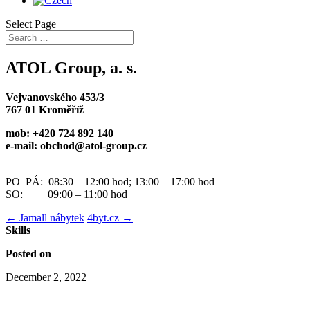
Select Page
ATOL Group, a. s.
Vejvanovského 453/3
767 01 Kroměříž
mob: +420 724 892 140
e-mail: obchod@atol-group.cz
PO–PÁ: 08:30 – 12:00 hod; 13:00 – 17:00 hod
SO: 09:00 – 11:00 hod
←
Jamall nábytek
4byt.cz
→
Skills
Posted on
December 2, 2022