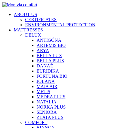
ABOUT US
CERTIFICATES
ENVIRONMENTAL PROTECTION
MATTRESSES
DELUX
ANTIGÓNA
ARTEMIS BIO
ARYA
BELLA LUX
BELLA PLUS
DANAÉ
EURIDIKA
FORTUNA BIO
JOLANA
MAIA AIR
METIS
MÉDEA PLUS
NATALIA
NORKA PLUS
SENIORA
ZLATA PLUS
COMFORT
BIANCA