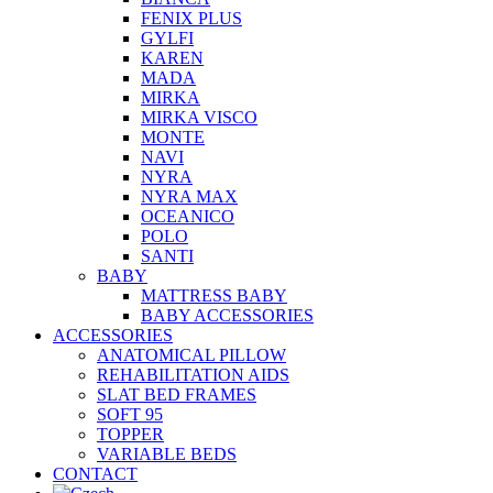
FENIX PLUS
GYLFI
KAREN
MADA
MIRKA
MIRKA VISCO
MONTE
NAVI
NYRA
NYRA MAX
OCEANICO
POLO
SANTI
BABY
MATTRESS BABY
BABY ACCESSORIES
ACCESSORIES
ANATOMICAL PILLOW
REHABILITATION AIDS
SLAT BED FRAMES
SOFT 95
TOPPER
VARIABLE BEDS
CONTACT