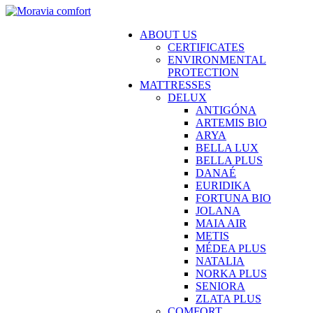
ABOUT US
CERTIFICATES
ENVIRONMENTAL
PROTECTION
MATTRESSES
DELUX
ANTIGÓNA
ARTEMIS BIO
ARYA
BELLA LUX
BELLA PLUS
DANAÉ
EURIDIKA
FORTUNA BIO
JOLANA
MAIA AIR
METIS
MÉDEA PLUS
NATALIA
NORKA PLUS
SENIORA
ZLATA PLUS
COMFORT