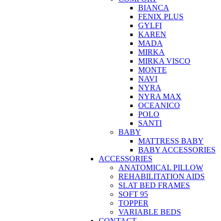
BIANCA
FENIX PLUS
GYLFI
KAREN
MADA
MIRKA
MIRKA VISCO
MONTE
NAVI
NYRA
NYRA MAX
OCEANICO
POLO
SANTI
BABY
MATTRESS BABY
BABY ACCESSORIES
ACCESSORIES
ANATOMICAL PILLOW
REHABILITATION AIDS
SLAT BED FRAMES
SOFT 95
TOPPER
VARIABLE BEDS
CONTACT