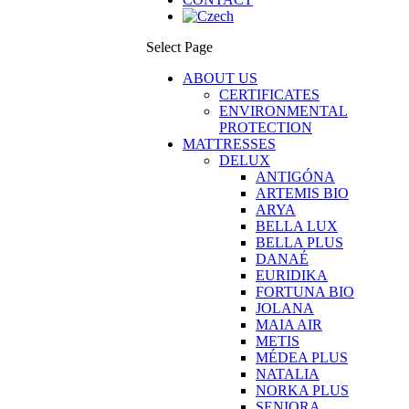
Select Page
ABOUT US
CERTIFICATES
ENVIRONMENTAL
PROTECTION
MATTRESSES
DELUX
ANTIGÓNA
ARTEMIS BIO
ARYA
BELLA LUX
BELLA PLUS
DANAÉ
EURIDIKA
FORTUNA BIO
JOLANA
MAIA AIR
METIS
MÉDEA PLUS
NATALIA
NORKA PLUS
SENIORA