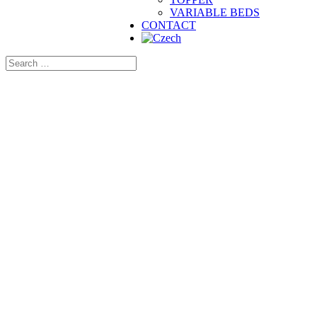
VARIABLE BEDS
CONTACT