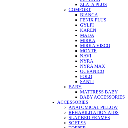
ZLATA PLUS
COMFORT
BIANCA
FENIX PLUS
GYLFI
KAREN
MADA
MIRKA
MIRKA VISCO
MONTE
NAVI
NYRA
NYRA MAX
OCEANICO
POLO
SANTI
BABY
MATTRESS BABY
BABY ACCESSORIES
ACCESSORIES
ANATOMICAL PILLOW
REHABILITATION AIDS
SLAT BED FRAMES
SOFT 95
TOPPER