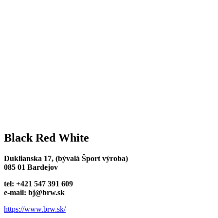
Black Red White
Duklianska 17, (bývalá Šport výroba)
085 01 Bardejov
tel: +421 547 391 609
e-mail: bj@brw.sk
https://www.brw.sk/