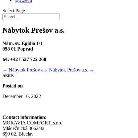
Select Page
Nábytok Prešov a.s.
Nám. sv. Egídia 1/1
058 01 Poprad
tel: +421 527 722 260
←
Nábytok Prešov a.s.
Nábytok Prešov a.s.
→
Skills
Posted on
December 16, 2022
Contact information
:
MORAVIA COMFORT, s.r.o.
Mládežnická 3062/3a
690 02, Břeclav