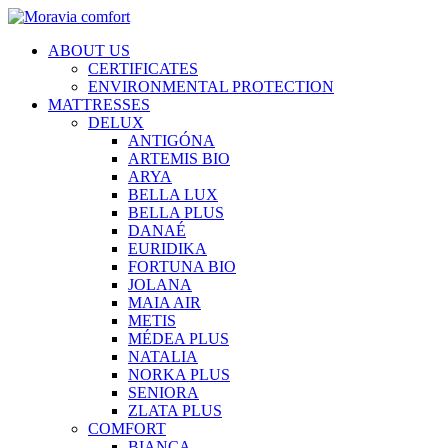
ABOUT US
CERTIFICATES
ENVIRONMENTAL PROTECTION
MATTRESSES
DELUX
ANTIGÓNA
ARTEMIS BIO
ARYA
BELLA LUX
BELLA PLUS
DANAÉ
EURIDIKA
FORTUNA BIO
JOLANA
MAIA AIR
METIS
MÉDEA PLUS
NATALIA
NORKA PLUS
SENIORA
ZLATA PLUS
COMFORT
BIANCA