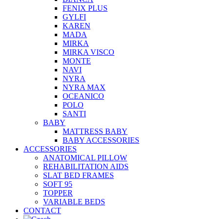
FENIX PLUS
GYLFI
KAREN
MADA
MIRKA
MIRKA VISCO
MONTE
NAVI
NYRA
NYRA MAX
OCEANICO
POLO
SANTI
BABY
MATTRESS BABY
BABY ACCESSORIES
ACCESSORIES
ANATOMICAL PILLOW
REHABILITATION AIDS
SLAT BED FRAMES
SOFT 95
TOPPER
VARIABLE BEDS
CONTACT