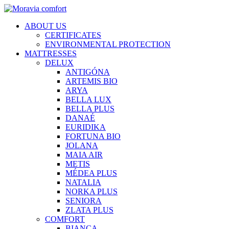
ABOUT US
CERTIFICATES
ENVIRONMENTAL PROTECTION
MATTRESSES
DELUX
ANTIGÓNA
ARTEMIS BIO
ARYA
BELLA LUX
BELLA PLUS
DANAÉ
EURIDIKA
FORTUNA BIO
JOLANA
MAIA AIR
METIS
MÉDEA PLUS
NATALIA
NORKA PLUS
SENIORA
ZLATA PLUS
COMFORT
BIANCA