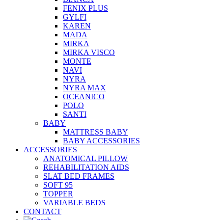
FENIX PLUS
GYLFI
KAREN
MADA
MIRKA
MIRKA VISCO
MONTE
NAVI
NYRA
NYRA MAX
OCEANICO
POLO
SANTI
BABY
MATTRESS BABY
BABY ACCESSORIES
ACCESSORIES
ANATOMICAL PILLOW
REHABILITATION AIDS
SLAT BED FRAMES
SOFT 95
TOPPER
VARIABLE BEDS
CONTACT