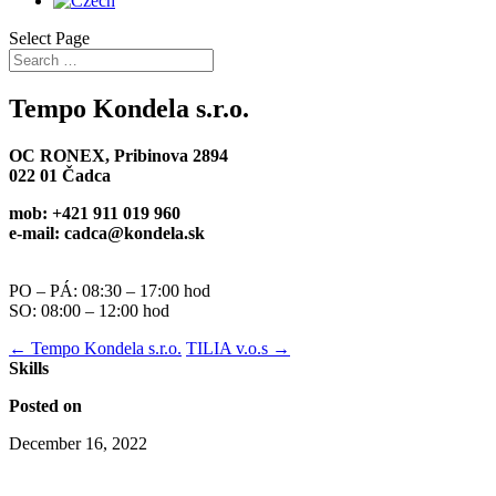
Select Page
Tempo Kondela s.r.o.
OC RONEX, Pribinova 2894
022 01 Čadca
mob: +421 911 019 960
e-mail: cadca@kondela.sk
PO – PÁ: 08:30 – 17:00 hod
SO: 08:00 – 12:00 hod
←
Tempo Kondela s.r.o.
TILIA v.o.s
→
Skills
Posted on
December 16, 2022