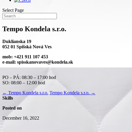
Select Page
Tempo Kondela s.r.o.
Duklianska 19
052 01 Spišská Nová Ves
mob: +421 911 107 453
e-mail: spisskanovaves@kondela.sk
PO – PÁ: 08:30 – 17:00 hod
SO: 08:00 – 12:00 hod
←
Tempo Kondela s.r.o.
Tempo Kondela s.r.o.
→
Skills
Posted on
December 16, 2022