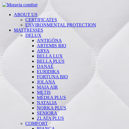
ABOUT US
CERTIFICATES
ENVIRONMENTAL PROTECTION
MATTRESSES
DELUX
ANTIGÓNA
ARTEMIS BIO
ARYA
BELLA LUX
BELLA PLUS
DANAÉ
EURIDIKA
FORTUNA BIO
JOLANA
MAIA AIR
METIS
MÉDEA PLUS
NATALIA
NORKA PLUS
SENIORA
ZLATA PLUS
COMFORT
BIANCA