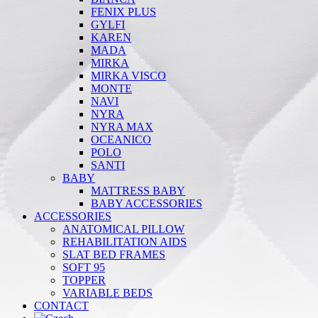
FENIX PLUS
GYLFI
KAREN
MADA
MIRKA
MIRKA VISCO
MONTE
NAVI
NYRA
NYRA MAX
OCEANICO
POLO
SANTI
BABY
MATTRESS BABY
BABY ACCESSORIES
ACCESSORIES
ANATOMICAL PILLOW
REHABILITATION AIDS
SLAT BED FRAMES
SOFT 95
TOPPER
VARIABLE BEDS
CONTACT