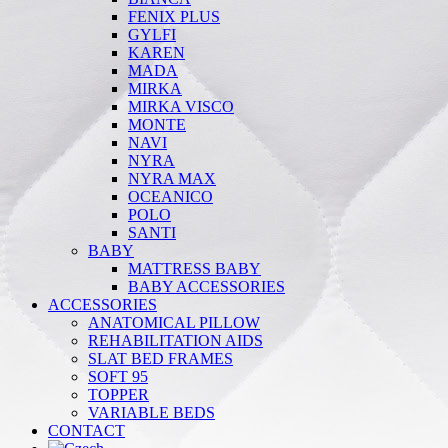
FENIX PLUS
GYLFI
KAREN
MADA
MIRKA
MIRKA VISCO
MONTE
NAVI
NYRA
NYRA MAX
OCEANICO
POLO
SANTI
BABY
MATTRESS BABY
BABY ACCESSORIES
ACCESSORIES
ANATOMICAL PILLOW
REHABILITATION AIDS
SLAT BED FRAMES
SOFT 95
TOPPER
VARIABLE BEDS
CONTACT