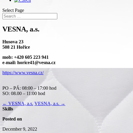
Select Page
VESNA, a.s.
Husova 23
508 21 Hořice
mob: +420 605 223 941
e-mail: horice41@vesna.cz
https://www.vesna.cz/
PO – PÁ: 08:00 – 17:00 hod
SO: 08.00 – 11:00 hod
←
VESNA, a.s.
VESNA, a.s.
→
Skills
Posted on
December 9, 2022