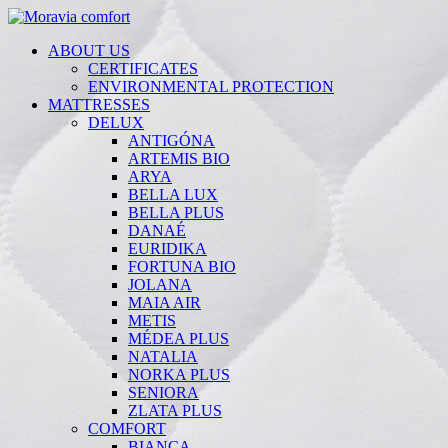
ABOUT US
CERTIFICATES
ENVIRONMENTAL PROTECTION
MATTRESSES
DELUX
ANTIGÓNA
ARTEMIS BIO
ARYA
BELLA LUX
BELLA PLUS
DANAÉ
EURIDIKA
FORTUNA BIO
JOLANA
MAIA AIR
METIS
MÉDEA PLUS
NATALIA
NORKA PLUS
SENIORA
ZLATA PLUS
COMFORT
BIANCA